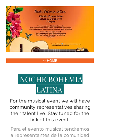
↵ HOME
NOCHE BOHEMIA
LATINA
For the musical event we will have
community representatives sharing
their talent live. Stay tuned for the
link of this event.
Para el evento musical tendremos
a representantes de la comunidad