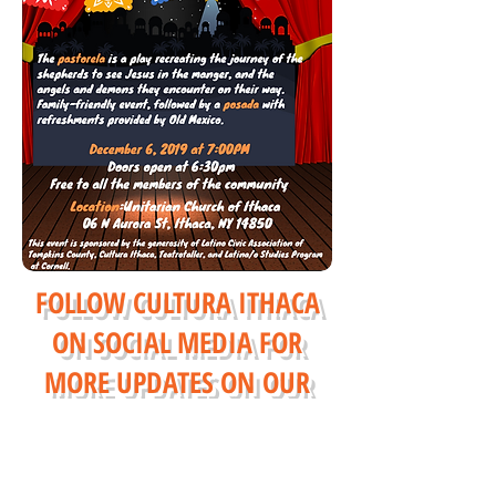
FOLLOW CULTURA ITHACA
ON SOCIAL MEDIA FOR
MORE UPDATES ON
OUR
EVENTS AND PROGRAMS