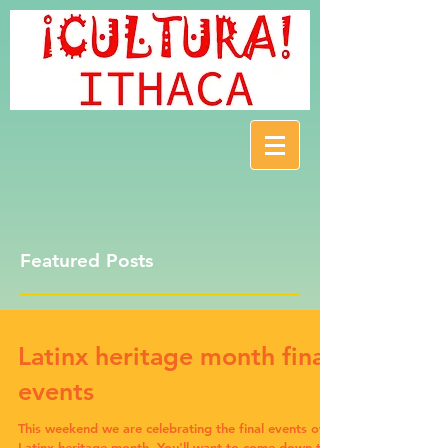
Featured Posts
Latinx heritage month final
events
This weekend we are celebrating the final events of
Latinx heritage month. You'll want to come down to