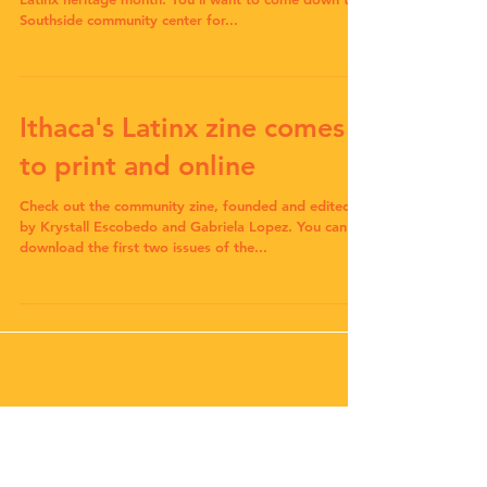
Southside community center for...
Ithaca's Latinx zine comes
to print and online
Check out the community zine, founded and edited
by Krystall Escobedo and Gabriela Lopez. You can
download the first two issues of the...
Check back soon