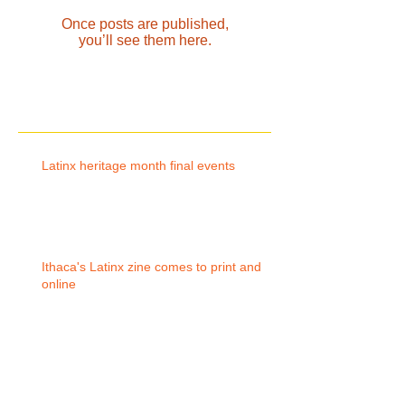
Once posts are published,
you’ll see them here.
Recent Posts
Latinx heritage month final events
Ithaca's Latinx zine comes to print and
online
Archive
October 2019
(1)
1 post