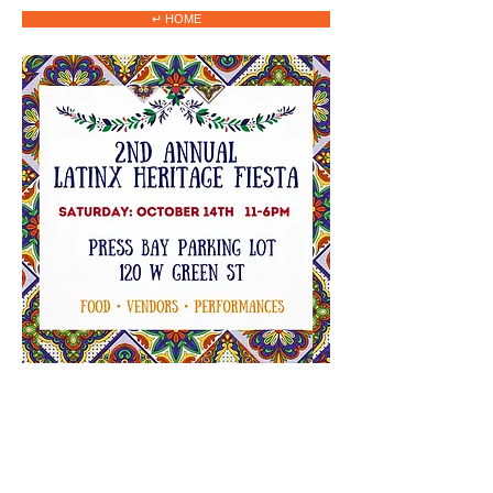
↵ HOME
2023 HOME
CINE CON CULTURA