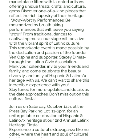
marketplace filled with talented artisans
offering unique treats, crafts, and cultural
gems. Discover one-of-a-kind pieces that
reflect the rich tapestry of their heritage.
Wow-Worthy Performances: Be
mesmerized by breathtaking
performances that will leave you saying
"wow!" From traditional dances to
captivating music, our stage will be alive
with the vibrant spirit of Latinx culture.
This remarkable event is made possible by
the dedication and passion of the founder,
Yen Ospina and supporter, Stacey Dimas-
through the Latino Civic Association.
Mark your calendar, invite your friends and
family, and come celebrate the beauty,
diversity, and unity of Hispanic & Latino/x
heritage with us. We can't wait to share this
incredible experience with you!
Stay tuned for more updates and details as
the date approaches. Don't miss out on this
cultural fiesta!
Join us on Saturday, October 14th, at the
Press Bay Parking Lot, 11-6pm, for an
unforgettable celebration of Hispanic &
Latino/x heritage at our 2nd Annual Latinx
Heritage Fiesta!
Experience a cultural extravaganza like no
other, where the heart and soul of cultural