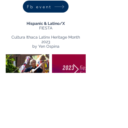
Fb event
Hispanic & Latino/X
FIESTA
Cultura Ithaca Latinx Heritage Month
2023
by Yen Ospina