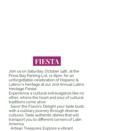
DANCE
ART
FIESTA
FIESTA
Join us on Saturday, October 14th, at the
Press Bay Parking Lot, 11-6pm, for an
unforgettable celebration of Hispanic &
Latino/x heritage at our 2nd Annual Latinx
Heritage Fiesta!
Experience a cultural extravaganza like no
other, where the heart and soul of cultural
traditions come alive:
Savor the Flavors: Delight your taste buds
with a culinary journey through diverse
cultures. Taste authentic dishes that will
transport you to different corners of Latin
America.
Artisan Treasures: Explore a vibrant