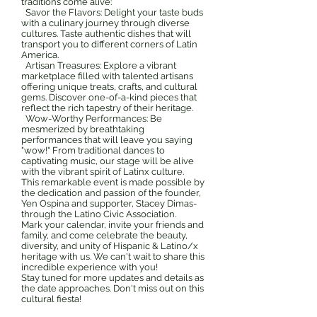
traditions come alive:
Savor the Flavors: Delight your taste buds
with a culinary journey through diverse
cultures. Taste authentic dishes that will
transport you to different corners of Latin
America.
Artisan Treasures: Explore a vibrant
marketplace filled with talented artisans
offering unique treats, crafts, and cultural
gems. Discover one-of-a-kind pieces that
reflect the rich tapestry of their heritage.
Wow-Worthy Performances: Be
mesmerized by breathtaking
performances that will leave you saying
"wow!" From traditional dances to
captivating music, our stage will be alive
with the vibrant spirit of Latinx culture.
This remarkable event is made possible by
the dedication and passion of the founder,
Yen Ospina and supporter, Stacey Dimas-
through the Latino Civic Association.
Mark your calendar, invite your friends and
family, and come celebrate the beauty,
diversity, and unity of Hispanic & Latino/x
heritage with us. We can't wait to share this
incredible experience with you!
Stay tuned for more updates and details as
the date approaches. Don't miss out on this
cultural fiesta!