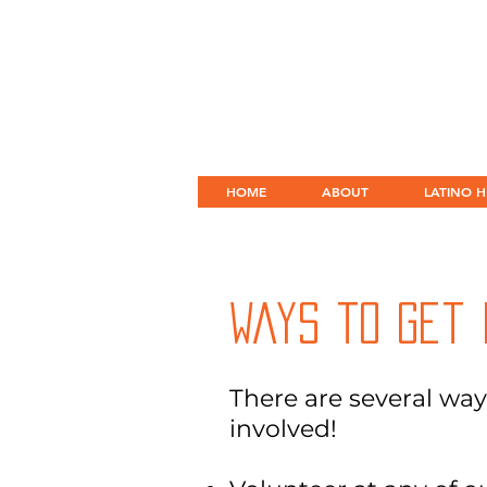
HOME
ABOUT
LATINO H
Ways to Get 
There are several way
involved!