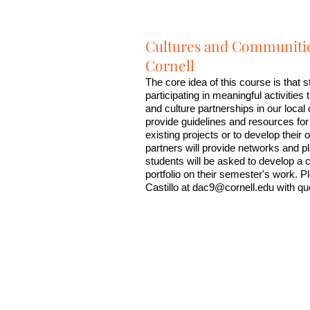
Cultures and Communitie
Cornell
The core idea of this course is that s
participating in meaningful activities 
and culture partnerships in our loca
provide guidelines and resources for
existing projects or to develop thei
partners will provide networks and p
students will be asked to develop a
portfolio on their semester's work. P
Castillo at
dac9@cornell.edu
with qu