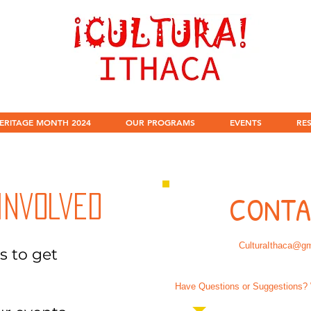
ERITAGE MONTH 2024
OUR PROGRAMS
EVENTS
RE
CONTA
Involved
CulturaIthaca@g
s to get
Have Questions or Suggestions? 