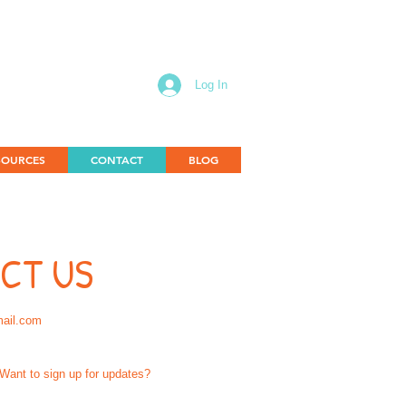
Log In
SOURCES
CONTACT
BLOG
CT US
mail.com
Want to sign up for updates?