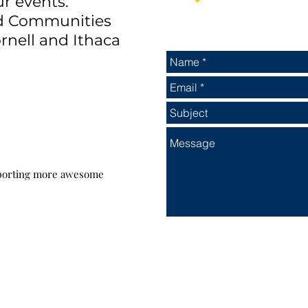
ur events.
nd Communities
rnell and Ithaca
pporting more awesome