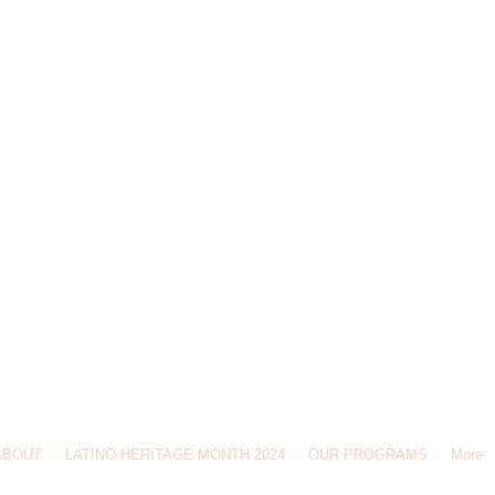
CulturaIthaca@gmail.com
Find out more at the Latino Civic Association office in the Ithaca History Center, 110 N 
ABOUT
LATINO HERITAGE MONTH 2024
OUR PROGRAMS
More