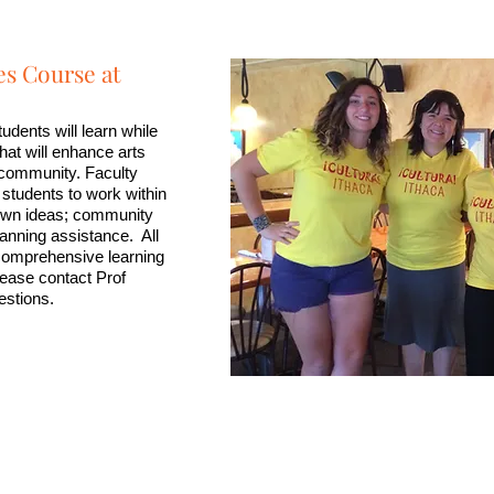
s Course at
tudents will learn while
that will enhance arts
l community. Faculty
 students to work within
r own ideas; community
lanning assistance. All
 comprehensive learning
lease contact Prof
estions.