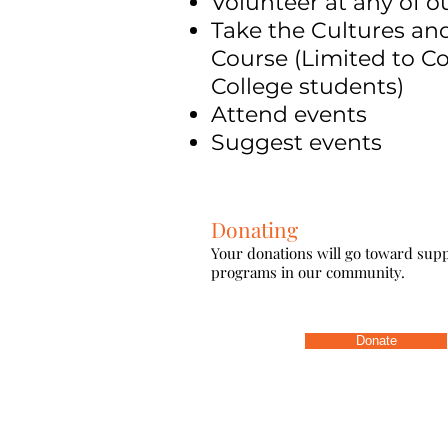
Volunteer at any of o
Take the Cultures a
Course (Limited to Co
College students)
Attend events
Suggest events
Donating
Your donations will go toward su
programs in our community.
Donate