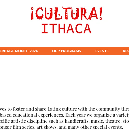
ERITAGE MONTH 2024
OUR PROGRAMS
EVENTS
RE
es to foster and share Latinx culture with the community thro
-based educational experiences. Each year we organize a variet
ific artistic discipline such as handicrafts, music, theatre, sto
onsor film series, art shows, and many other special events.