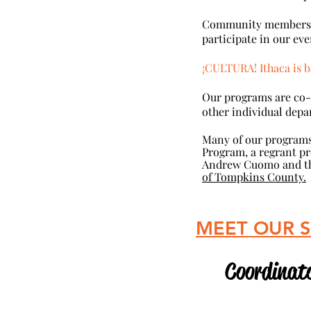
Community members and
participate in our eve
¡CULTURA! Ithaca is b
Our programs are co
other individual depa
Many of our programs
Program, a regrant pr
Andrew Cuomo and the
of Tompkins County.
​ MEET OUR 
Coordinato