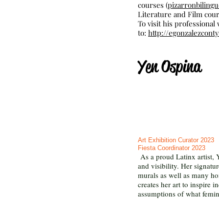
courses (
pizarronbiling
Literature and Film cour
To visit his professional
to:
http://egonzalezcon
Yen Ospina
Art Exhibition Curator 2023
Fiesta Coordinator 2023
As a proud Latinx artist, 
and visibility. Her signatu
murals as well as many hom
creates her art to inspire
assumptions of what femini