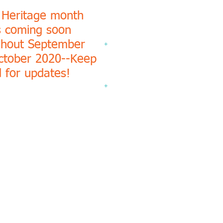
 Heritage month
s coming soon
ghout September
+
ctober 2020--Keep
 for updates!
+