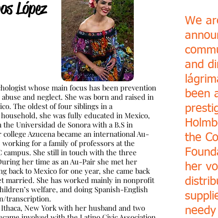
os López
We are
annou
commu
and di
lágrim
ychologist whose main focus has been prevention
been 
d abuse and neglect. She was born and raised in
co. The oldest of fou
r siblings in a
presti
household, she was fully educated in Mexico,
Holmb
 the Universidad de Sonora with a B.S in
er college Azucena became an international Au-
the C
, working for a family of professors at the
Founda
ampus. She still in touch with the three
 During her time as an Au-Pair she met her
her vo
ng back to Mexico for one year, she came back
et
married. She has worked mainly in nonprofit
distri
children’s welfare, and doing Spanish-English
suppli
on/transcription.
 Ithaca, New York with her husband and two
needy
ecame involved with the Latino Civic Association