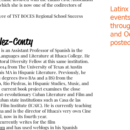
hich she is now one of the codirectors of
Latinx
e of TST BOCES Regional School Success
event
throu
and O
lez-Conty
posted
s an Assistant Professor of Spanish in the
nguages and Literature at Ithaca College. He
oral Diversity Fellow at this same institution.
014 from The University of Texas at Austin
is MA in Hispanic Literature. Previously, he
s degrees (two BAs and a BS) from the
o, Rio Piedras, in Hispanic Studies, Music, and
is current book project examines the close
st-revolutionary Cuban Literature and Film and
uban state institutions such as Casa de las
ilm Institute (ICAIC). He is currently teaching
 and is the director of Ithaca's very own Cine
l, now in its fourth year.
rrently writes for the film
com
and has used weblogs in his Spanish