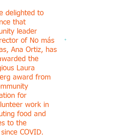
 delighted to
nce that
nity leader
rector of No más
+
as, Ana Ortiz, has
awarded the
gious Laura
erg award from
ommunity
tion for
lunteer work in
buting food and
es to the
 since COVID.