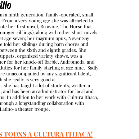
llo
m a ninth generation, family-operated, small
. From a very young age she was attracted to
ote her first novel, Brownie, The Horse that
younger siblings), along with other short novels
at age seven; her magnum opus, Never Say
he told her siblings during barn chores and
 between the sixth and eighth grades. She
puppets, organized variety shows, was a
gner for her knock-off Barbie, Andromeda, and
uties for her family starting at age nine. Sadly,
ere unaccompanied by any significant talent,
h she really is very good at.
she has taught a lot of students, written a
 and has been an administrator for local and
ns. In addition to her work with Cultura Ithaca,
through a longstanding collaboration with
 Latino/a theater troupe.
S TODXS A CULTURA ITHACA!