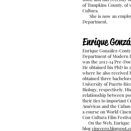
of Tompkins County, of w
Cultura.
She is now an employe
Department.
E
nrique Gonzá
Enrique González-Conty i
Department of Modern La
was the 2013-14 Pre-Doct
He obtained his PhD in 2
where he also received h
obtained three bachelor
University of Puerto Ric
Biology, respectively. H
relationship between po
their ties to important C
Américas and the Cuban F
a course on World Cinema
Con Cultura Film Festiva
On the Web, Enrique cu
blog
cinecero.blogspot.