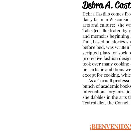
Debra A. Casti
Debra Castillo comes fro
dairy farm in Wisconsin
arts and culture: she wr
Talks (co-illustrated by 
and memoirs beginning 
Dull, based on stories s
before bed, was written
scripted plays for sock 
protective fashion desi
took over many cooking d
her artistic ambitions w
except for cooking, whic
As a Cornell professor, 
bunch of academic books,
international organizatio
she dabbles in the arts 
Teatrotaller, the Cornell
¡BIENVENIDX