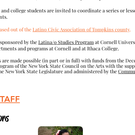
 college students are invited to coordinate a series or less
nts.
ased out of the
Latino Civic Association of Tompkins county
.
-sponsored by the
Latina/o Studies Program
at Cornell Univers
rtments and programs at Cornell and at Ithaca College.
 are
made possible (in part or in full) with funds from the Dec
ogram of the New York State Council on the Arts with the sup
 New York State Legislature and administered by the
Communi
STAFF
In 
rs