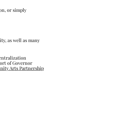
on, or simply
ity, as well as many
entralization
port of Governor
ty Arts Partnership
The
News: