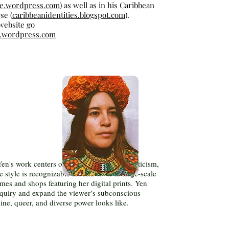
ue.wordpress.com
) as well as in his Caribbean
se (
caribbeanidentities.blogspot.com
).
 website go
ty.wordpress.com
Yen's work centers on themes of power, mysticism,
re style is recognizable around town in large-scale
es and shops featuring her digital prints. Yen
 inquiry and expand the viewer’s subconscious
ne, queer, and diverse power looks like.