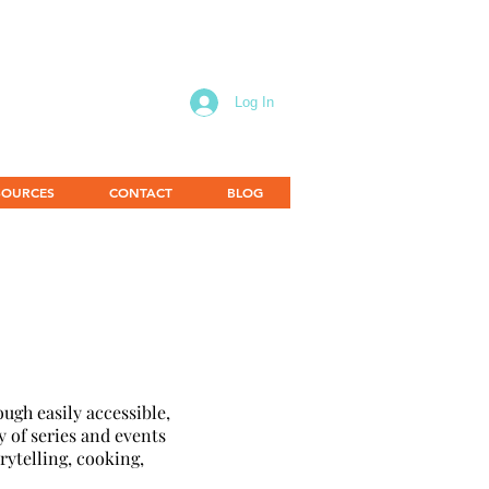
Log In
SOURCES
CONTACT
BLOG
ugh easily accessible,
y of series and events
rytelling, cooking,