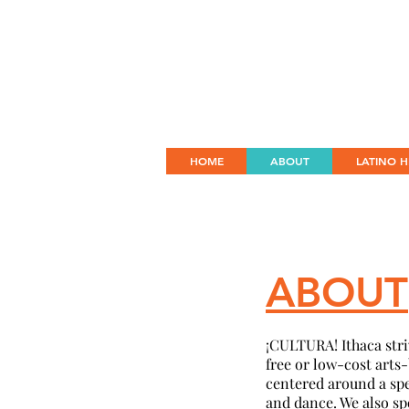
HOME
ABOUT
LATINO H
ABOUT
¡
CULTURA! Ithaca striv
free or low-cost arts
centered around a spec
and dance. We also sp