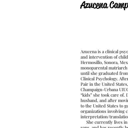
Azucena C
amp
Azucena is a clinical ps
and intervention of chil
Hermosillo, Sonora, Mexi
monoparental matriarch 
until she graduated from
Clinical Psychology. Aft
Pair in the United States
Champaign-Urbana UIUC c
“kids” she took care of.
husband, and after movi
to the United States to g
organizations involving 
interpretation/translati
She currently lives in
sons, and has recently b