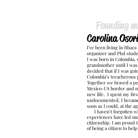
Founding m
Carolina Osori
I've been ​living in Itha
organizer and Phd stude
I was born in Colombia,
grandmother until I was 
decided that if I was goin
Colombia’s treacherous p
Together we braved a pe
Mexico-US border and m
new life. I spent my firs
undocumented. I became 
soon as I could, at the ag
I haven’t forgotten wh
experiences have led me
citizenship. I am proud 
of being a citizen to hel