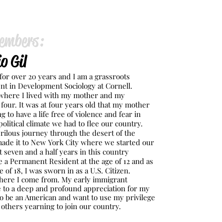
embers:
o Gil
ca for over 20 years and I am a grassroots
nt in Development Sociology at Cornell.
 where I lived with my mother and my
four. It was at four years old that my mother
g to have a life free of violence and fear in
olitical climate we had to flee our country.
rilous journey through the desert of the
ade it to New York City where we started our
t seven and a half years in this country
a Permanent Resident at the age of 12 and as
e of 18, I was sworn in as a U.S. Citizen.
ere I come from. My early immigrant
 to a deep and profound appreciation for my
to be an American and want to use my privilege
p others yearning to join our country.